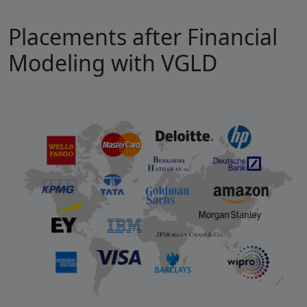
Placements after Financial
Modeling with VGLD