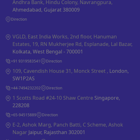
Andhra Bank, Hindu Colony, Navrangpura,
Ahmedabad, Gujarat 380009
Direction
VGLD, East India Works, 2nd floor, Hanuman
Estates, 19, RN Mukherjee Rd, Esplanade, Lal Bazar,
Kolkata, West Bengal - 700001
+91 9319583541
Direction
109, Cavendish House 31, Monck Street ,
London,
SW1P2AS
+44-7494232202
Direction
1 Scotts Road #24-10 Shaw Centre
Singapore,
228208
+65-94515889
Direction
E-2, Ashok Marg, Panch Batti, C Scheme, Ashok
Nagar
Jaipur, Rajasthan 302001