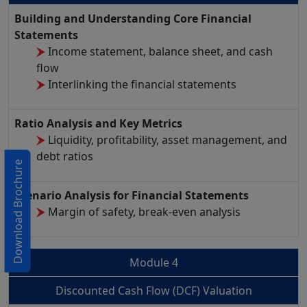
Building and Understanding Core Financial
Statements
Income statement, balance sheet, and cash
flow
Interlinking the financial statements
Ratio Analysis and Key Metrics
Liquidity, profitability, asset management, and
debt ratios
Download Brochure
Scenario Analysis for Financial Statements
Margin of safety, break-even analysis
Module 4
Discounted Cash Flow (DCF) Valuation