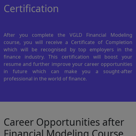
Certification
After you complete the VGLD Financial Modeling
course, you will receive a Certificate of Completion
which will be recognised by top employers in the
finance industry. This certification will boost your
resume and further improve your career opportunities
in future which can make you a sought-after
professional in the world of finance.
Career Opportunities after
Financial Modeling Course