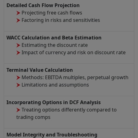
Detailed Cash Flow Projection
Projecting free cash flows
Factoring in risks and sensitivities
WACC Calculation and Beta Estimation
Estimating the discount rate
Impact of currency and risk on discount rate
Terminal Value Calculation
Methods: EBITDA multiples, perpetual growth
Limitations and assumptions
Incorporating Options in DCF Analysis
Treating options differently compared to
trading comps
Model Integrity and Troubleshooting