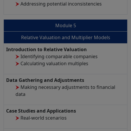
Addressing potential inconsistencies
Module 5
Relative Valuation and Multiplier Models
Introduction to Relative Valuation
Identifying comparable companies
Calculating valuation multiples
Data Gathering and Adjustments
Making necessary adjustments to financial
data
Case Studies and Applications
Real-world scenarios