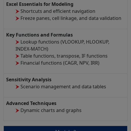
Excel Essentials for Modeling
Shortcuts and efficient navigation
Freeze panes, cell linkage, and data validation
Key Functions and Formulas
Lookup functions (VLOOKUP, HLOOKUP,
INDEX-MATCH)
Table functions, transpose, IF functions
Financial functions (CAGR, NPV, IRR)
Sensitivity Analysis
Scenario management and data tables
Advanced Techniques
Dynamic charts and graphs