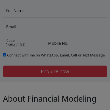
Full Name
Email
Code
Mobile No.
Connect with me on WhatsApp, Email, Call or Text Message
Enquire now
About Financial Modeling