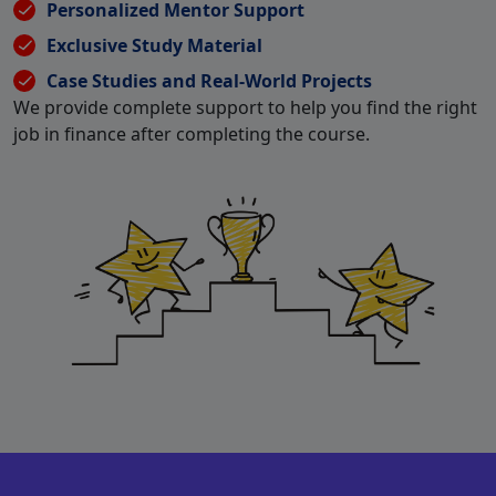
Personalized Mentor Support
Exclusive Study Material
Case Studies and Real-World Projects
We provide complete support to help you find the right
job in finance after completing the course.