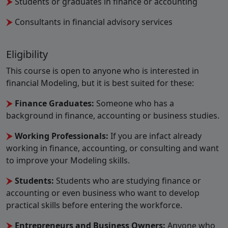
Students or graduates in finance or accounting
Consultants in financial advisory services
Eligibility
This course is open to anyone who is interested in
financial Modeling, but it is best suited for these:
Finance Graduates:
Someone who has a
background in finance, accounting or business studies.
Working Professionals:
If you are infact already
working in finance, accounting, or consulting and want
to improve your Modeling skills.
Students:
Students who are studying finance or
accounting or even business who want to develop
practical skills before entering the workforce.
Entrepreneurs and Business Owners:
Anyone who