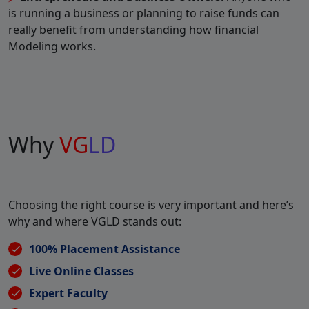
is running a business or planning to raise funds can
really benefit from understanding how financial
Modeling works.
Why
VG
LD
Choosing the right course is very important and here’s
why and where VGLD stands out:
100% Placement Assistance
Live Online Classes
Expert Faculty