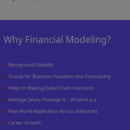
Why Financial Modeling?
Recognized Globally
Crucial for Business Valuation and Forecasting
Helps in Making Data-Driven Decisions
Average Salary Package: 6 – 20 lakhs p.a.
Real-World Application Across Industries
Career Growth