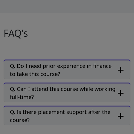
FAQ's
Q. Do I need prior experience in finance
to take this course?
Q. Can I attend this course while working
full-time?
Q. Is there placement support after the
course?