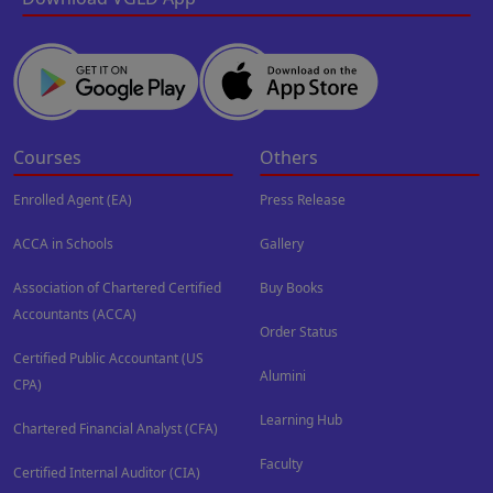
Courses
Others
Enrolled Agent (EA)
Press Release
ACCA in Schools
Gallery
Association of Chartered Certified
Buy Books
Accountants (ACCA)
Order Status
Certified Public Accountant (US
Alumini
CPA)
Learning Hub
Chartered Financial Analyst (CFA)
Faculty
Certified Internal Auditor (CIA)