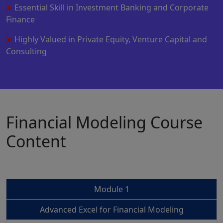
Essential Skill in Investment Banking and Corporate
Finance
Highly Valued in Private Equity, Venture Capital and
Consulting
Financial Modeling Course
Content
Module 1
Advanced Excel for Financial Modeling