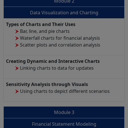
Module 2
Data Visualization and Charting
Types of Charts and Their Uses
Bar, line, and pie charts
Waterfall charts for financial analysis
Scatter plots and correlation analysis
Creating Dynamic and Interactive Charts
Linking charts to data for updates
Sensitivity Analysis through Visuals
Using charts to depict different scenarios
Module 3
Financial Statement Modeling