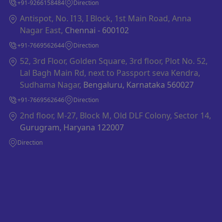
+91-9266158484
Direction
Antispot, No. I13, I Block, 1st Main Road, Anna
Nagar East,
Chennai - 600102
+91-7669562644
Direction
52, 3rd Floor, Golden Square, 3rd floor, Plot No. 52,
Lal Bagh Main Rd, next to Passport seva Kendra,
Sudhama Nagar,
Bengaluru, Karnataka 560027
+91-7669562646
Direction
2nd floor, M-27, Block M, Old DLF Colony, Sector 14,
Gurugram, Haryana 122007
Direction