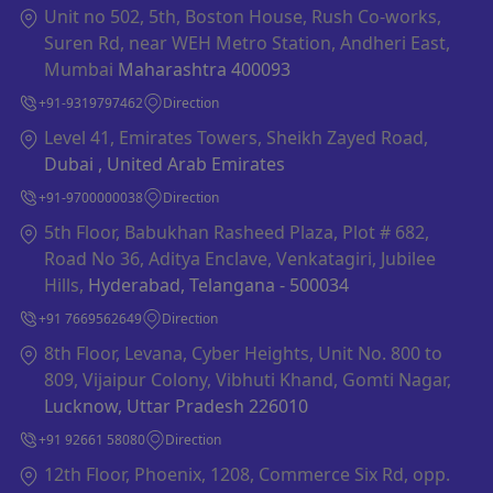
Unit no 502, 5th, Boston House, Rush Co-works,
Suren Rd, near WEH Metro Station, Andheri East,
Mumbai
Maharashtra 400093
+91-9319797462
Direction
Level 41, Emirates Towers, Sheikh Zayed Road,
Dubai , United Arab Emirates
+91-9700000038
Direction
5th Floor, Babukhan Rasheed Plaza, Plot # 682,
Road No 36, Aditya Enclave, Venkatagiri, Jubilee
Hills,
Hyderabad, Telangana - 500034
+91 7669562649
Direction
8th Floor, Levana, Cyber Heights, Unit No. 800 to
809, Vijaipur Colony, Vibhuti Khand, Gomti Nagar,
Lucknow, Uttar Pradesh 226010
+91 92661 58080
Direction
12th Floor, Phoenix, 1208, Commerce Six Rd, opp.