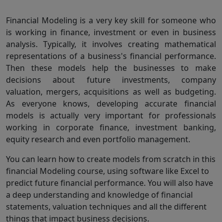
Financial Modeling is a very key skill for someone who
is working in finance, investment or even in business
analysis. Typically, it involves creating mathematical
representations of a business's financial performance.
Then these models help the businesses to make
decisions about future investments, company
valuation, mergers, acquisitions as well as budgeting.
As everyone knows, developing accurate financial
models is actually very important for professionals
working in corporate finance, investment banking,
equity research and even portfolio management.
You can learn how to create models from scratch in this
financial Modeling course, using software like Excel to
predict future financial performance. You will also have
a deep understanding and knowledge of financial
statements, valuation techniques and all the different
things that impact business decisions.