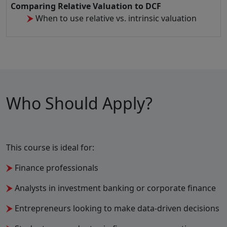
Comparing Relative Valuation to DCF
When to use relative vs. intrinsic valuation
Who Should Apply?
This course is ideal for:
Finance professionals
Analysts in investment banking or corporate finance
Entrepreneurs looking to make data-driven decisions