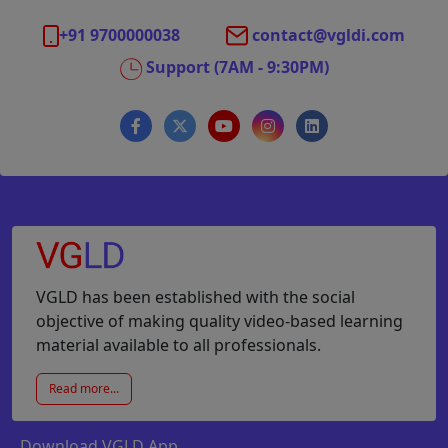
+91 9700000038
contact@vgldi.com
Support (7AM - 9:30PM)
VGLD has been established with the social
objective of making quality video-based learning
material available to all professionals.
Read more...
Download VGLD App