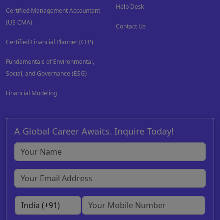
Help Desk
Certified Management Accountant
(US CMA)
Contact Us
Certified Financial Planner (CFP)
Fundamentals of Environmental,
Social, and Governance (ESG)
Financial Modeling
A Global Career Awaits. Inquire Today!