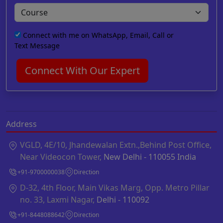
Connect with me on WhatsApp, Email, Call or
Text Message
Connect With Our Expert
Address
VGLD, 4E/10, Jhandewalan Extn.,Behind Post Office,
Near Videocon Tower,
New Delhi - 110055 India
+91-9700000038
Direction
D-32, 4th Floor, Main Vikas Marg, Opp. Metro Pillar
no. 33, Laxmi Nagar,
Delhi - 110092
+91-8448088642
Direction