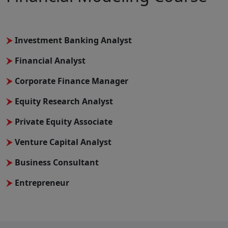
Investment Banking Analyst
Financial Analyst
Corporate Finance Manager
Equity Research Analyst
Private Equity Associate
Venture Capital Analyst
Business Consultant
Entrepreneur