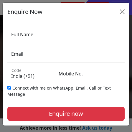
×
Sign Up
Sign In
Enquire Now
Full Name
Financial Modeling
Email
Code
Mobile No.
33+ Years of VGLD
Connect with me on WhatsApp, Email, Call or Text
Legacy
Message
Enquire now
Achieve more in less time!
Ask us today